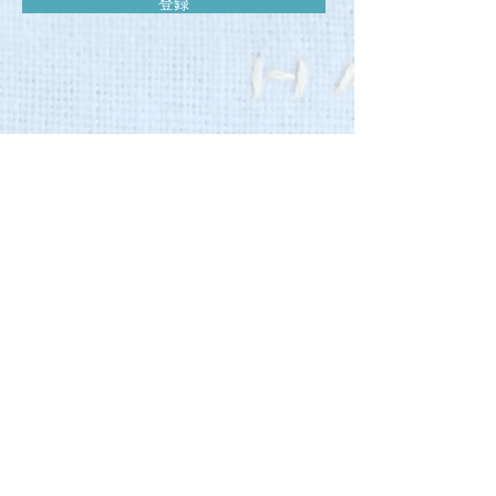
登録
Cafe
営業時間 11:00-16:00
​ (L.O.15:30〉
営業日
：木,金,土
Salon
〈予約制〉
営業時間 10:00-20:00
定休日 不定休