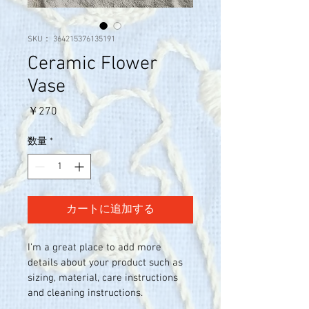
SKU： 364215376135191
Ceramic Flower
Vase
価
￥270
格
数量
*
カートに追加する
I'm a great place to add more 
details about your product such as 
sizing, material, care instructions 
and cleaning instructions.