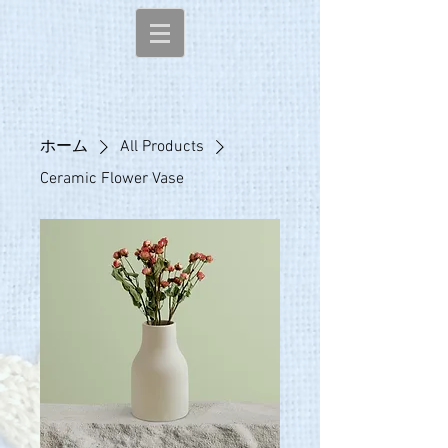
ホーム
All Products
Ceramic Flower Vase