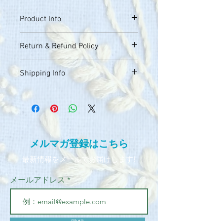
Product Info
I'm a great place to add more 
Return & Refund Policy
information about your product, such as 
sizing
, 
material
, 
care
, and 
cleaning 
I’m a great place to let your customers 
instructions
. This is also a great space 
Shipping Info
know what to do in case they are 
to highlight what makes this product 
dissatisfied with their purchase.
special and how your customers can 
I’m a great place to add more 
benefit from this item.
information about your 
shipping 
Easy Returns & Exchanges
methods
, 
packaging
, and 
cost
.
Hassle-Free Process
Builds Customer Confidence
Providing straightforward information 
​メルマガ登録はこちら​
about your 
shipping policy
 is a great way 
Having a straightforward refund or 
to build trust and reassure your 
​最新情報をメールでお届けします!
exchange policy is a great way to build 
customers that they can buy from you 
trust and reassure your customers that 
with confidence.
メールアドレス
they can buy with confidence.